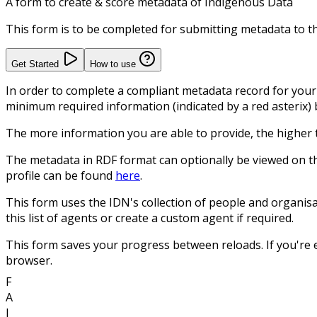
A form to create & score metadata of Indigenous Data
This form is to be completed for submitting metadata to 
Get Started
How to use
In order to complete a compliant metadata record for your 
minimum required information (indicated by a red asterix) 
The more information you are able to provide, the higher
The metadata in RDF format can optionally be viewed on t
profile can be found
here
.
This form uses the IDN's collection of people and organisat
this list of agents or create a custom agent if required.
This form saves your progress between reloads. If you're e
browser.
F
A
I