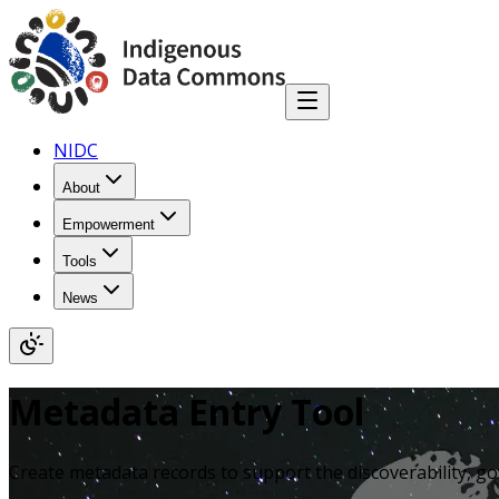
NIDC
About
Empowerment
Tools
News
Metadata Entry Tool
Create metadata records to support the discoverability, g