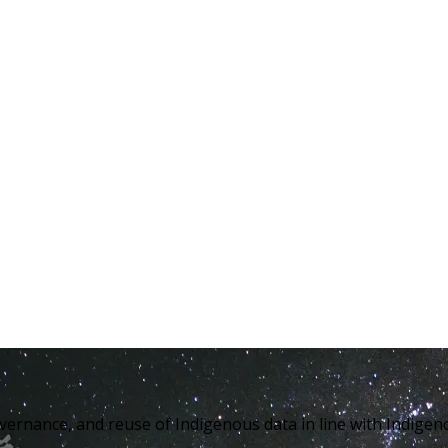
overnance, and reuse of Indigenous data in line with Indig