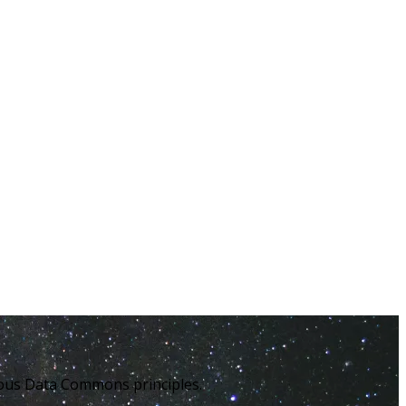
enous Data Commons principles.