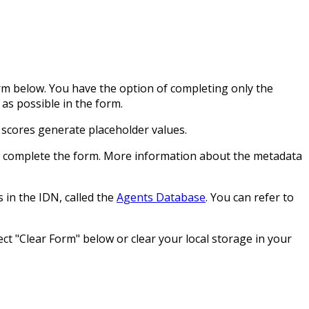
orm below. You have the option of completing only the
as possible in the form.
 scores generate placeholder values.
ou complete the form. More information about the metadata
 in the IDN, called the
Agents Database
. You can refer to
ct "Clear Form" below or clear your local storage in your