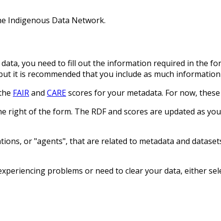
the Indigenous Data Network.
data, you need to fill out the information required in the f
but it is recommended that you include as much information 
 the
FAIR
and
CARE
scores for your metadata. For now, these
he right of the form. The RDF and scores are updated as y
ions, or "agents", that are related to metadata and datasets
xperiencing problems or need to clear your data, either sele